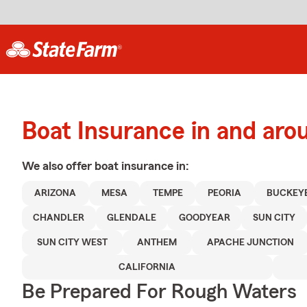
Boat Insurance in and ar
We also offer
boat
insurance in:
ARIZONA
MESA
TEMPE
PEORIA
BUCKEY
CHANDLER
GLENDALE
GOODYEAR
SUN CITY
SUN CITY WEST
ANTHEM
APACHE JUNCTION
CALIFORNIA
Be Prepared For Rough Waters