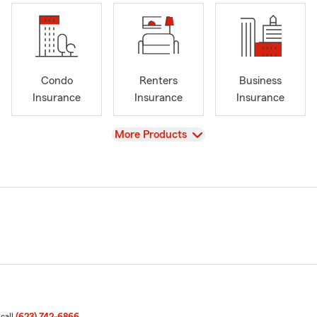
Condo
Renters
Business
Insurance
Insurance
Insurance
View
More Products