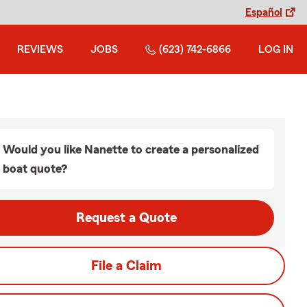
Español
REVIEWS
JOBS
(623) 742-6866
LOG IN
Would you like Nanette to create a personalized
boat quote?
Request a Quote
File a Claim