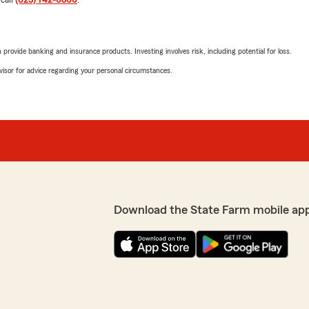
 call
(623) 742-6866
.
rovide banking and insurance products. Investing involves risk, including potential for loss.
advisor for advice regarding your personal circumstances.
Download the State Farm mobile ap