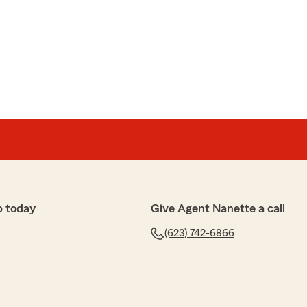
p today
Give Agent Nanette a call
(623) 742-6866