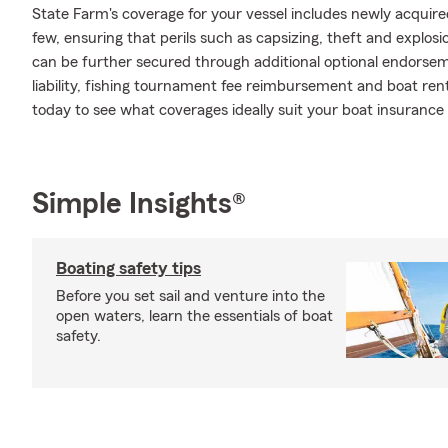
State Farm's coverage for your vessel includes newly acqui
few, ensuring that perils such as capsizing, theft and explos
can be further secured through additional optional endors
liability, fishing tournament fee reimbursement and boat renta
today to see what coverages ideally suit your boat insurance
Simple Insights®
Boating safety tips
Before you set sail and venture into the
open waters, learn the essentials of boat
safety.