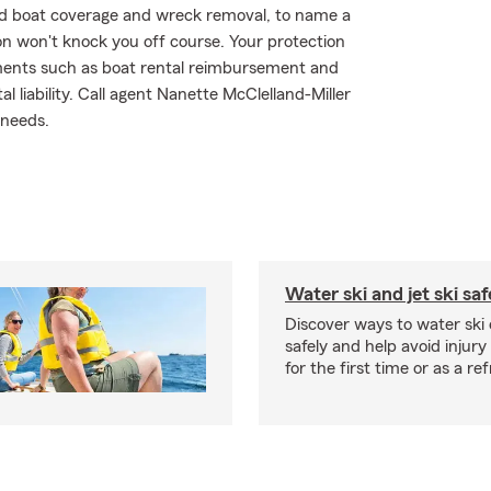
red boat coverage and wreck removal, to name a
ion won't knock you off course. Your protection
ements such as boat rental reimbursement and
l liability. Call agent Nanette McClelland-Miller
 needs.
Water ski and jet ski saf
Discover ways to water ski o
safely and help avoid injury
for the first time or as a re