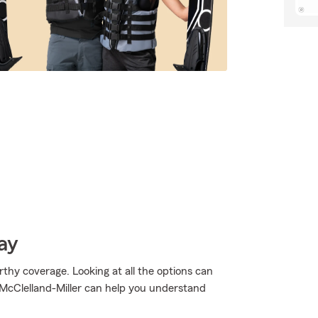
ay
thy coverage. Looking at all the options can
 McClelland-Miller can help you understand