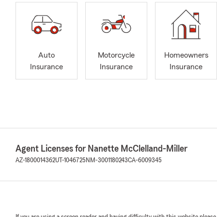
Auto
Motorcycle
Homeowners
Insurance
Insurance
Insurance
Agent Licenses for Nanette McClelland-Miller
AZ-1800014362
UT-1046725
NM-3001180243
CA-6009345