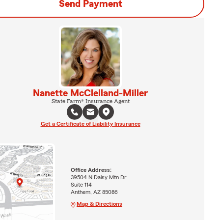
Send Payment
Nanette McClelland-Miller
State Farm® Insurance Agent
Get a Certificate of Liability Insurance
Office Address:
39504 N Daisy Mtn Dr
Suite 114
Anthem, AZ 85086
Map & Directions