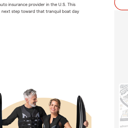
uto insurance provider in the U.S. This
t next step toward that tranquil boat day