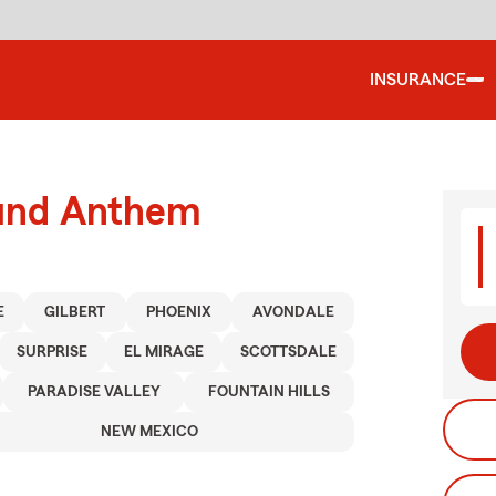
INSURANCE
ound Anthem
E
GILBERT
PHOENIX
AVONDALE
SURPRISE
EL MIRAGE
SCOTTSDALE
PARADISE VALLEY
FOUNTAIN HILLS
NEW MEXICO