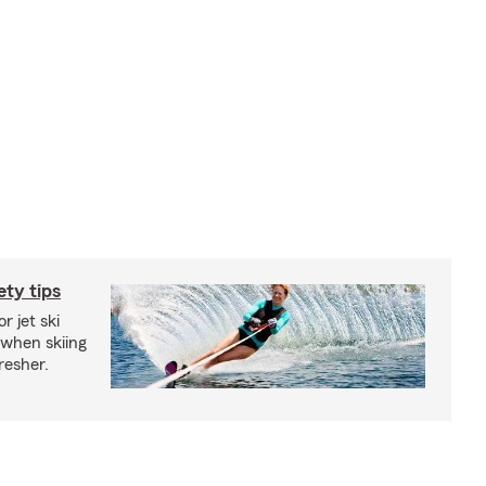
ety tips
r jet ski
 when skiing
fresher.