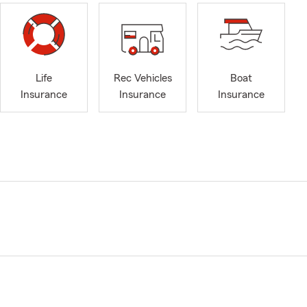
Life
Rec Vehicles
Boat
Insurance
Insurance
Insurance