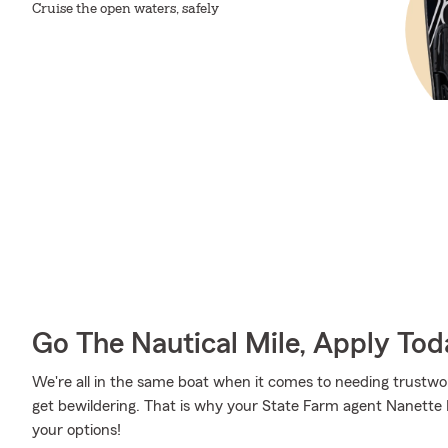
Cruise the open waters, safely
Go The Nautical Mile, Apply Tod
We're all in the same boat when it comes to needing trustwor
get bewildering. That is why your State Farm agent Nanette
your options!