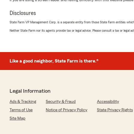
If you are using a screen reader and having difficulty with this website please
Disclosures
State Farm VP Management Corp. is a separate entity from those State Farm entities which p
Neither State Farm nor its agents provide tax or legal advice. Please consult a tax or legal 
Like a good neighbor, State Farm is there.®
Legal Information
Ads & Tracking
Security & Fraud
Accessibility
Terms of Use
Notice of Privacy Policy
State Privacy Rights
Site Map