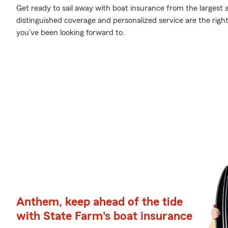
Get ready to sail away with boat insurance from the largest a
distinguished coverage and personalized service are the righ
you've been looking forward to.
Anthem, keep ahead of the tide
with State Farm's boat insurance